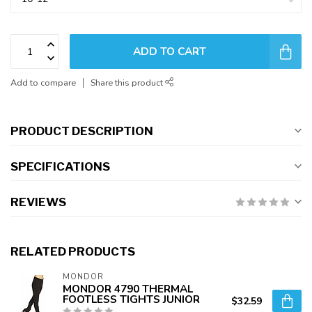
ADD TO CART
Add to compare
Share this product
PRODUCT DESCRIPTION
SPECIFICATIONS
REVIEWS
RELATED PRODUCTS
MONDOR
MONDOR 4790 THERMAL
FOOTLESS TIGHTS JUNIOR
$32.59