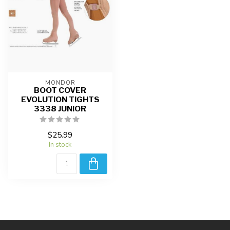
MONDOR
BOOT COVER
EVOLUTION TIGHTS
3338 JUNIOR
$25.99
In stock