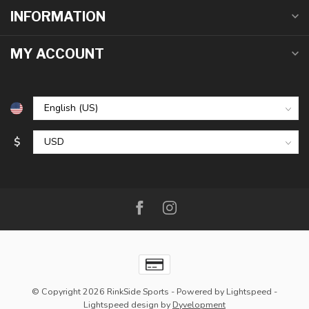
INFORMATION
MY ACCOUNT
$
© Copyright 2026 RinkSide Sports
- Powered by
Lightspeed
-
Lightspeed design
by
Dyvelopment