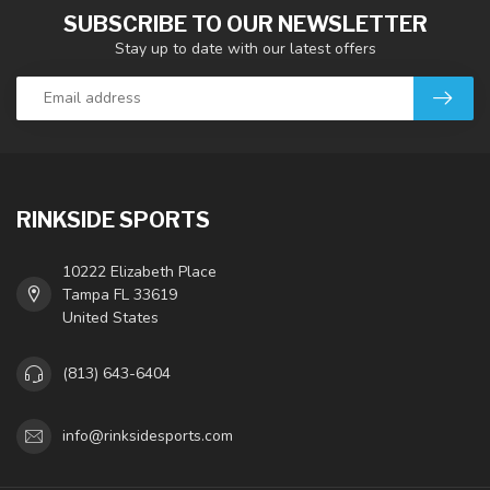
SUBSCRIBE TO OUR NEWSLETTER
Stay up to date with our latest offers
RINKSIDE SPORTS
10222 Elizabeth Place
Tampa FL 33619
United States
(813) 643-6404
info@rinksidesports.com