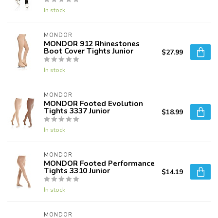
In stock
MONDOR
MONDOR 912 Rhinestones
Boot Cover Tights Junior
$27.99
In stock
MONDOR
MONDOR Footed Evolution
Tights 3337 Junior
$18.99
In stock
MONDOR
MONDOR Footed Performance
Tights 3310 Junior
$14.19
In stock
MONDOR