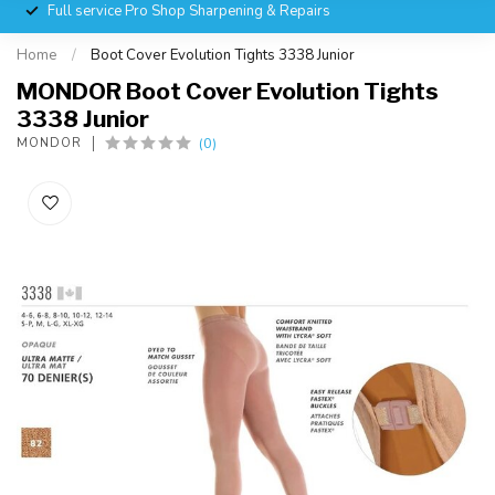
Full service Pro Shop Sharpening & Repairs
Home
/
Boot Cover Evolution Tights 3338 Junior
MONDOR Boot Cover Evolution Tights
3338 Junior
(0)
MONDOR