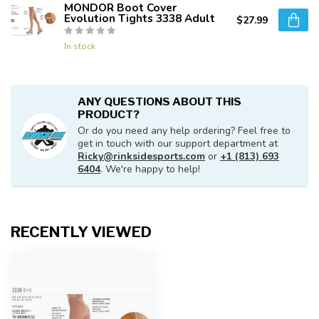
MONDOR Boot Cover
Evolution Tights 3338 Adult
$27.99
In stock
ANY QUESTIONS ABOUT THIS
PRODUCT?
Or do you need any help ordering? Feel free to
get in touch with our support department at
Ricky@rinksidesports.com
or
+1 (813) 693
6404
. We're happy to help!
RECENTLY VIEWED