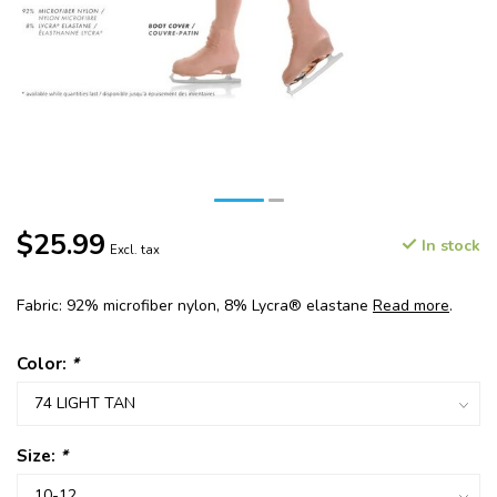
$25.99
In stock
Excl. tax
Fabric: 92% microfiber nylon, 8% Lycra® elastane
Read more
.
Color:
*
Size:
*