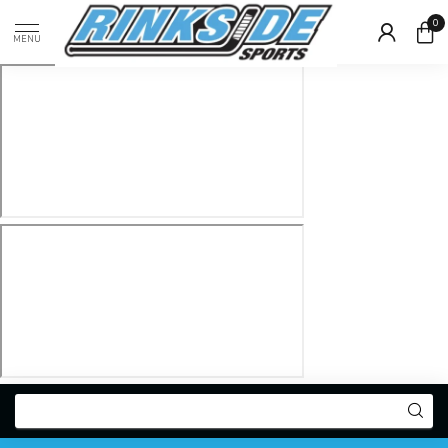
0
MENU