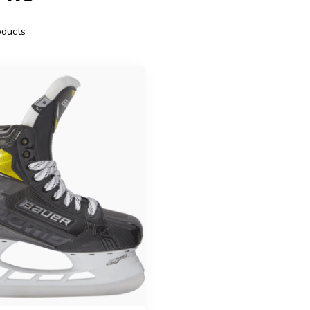
ducts