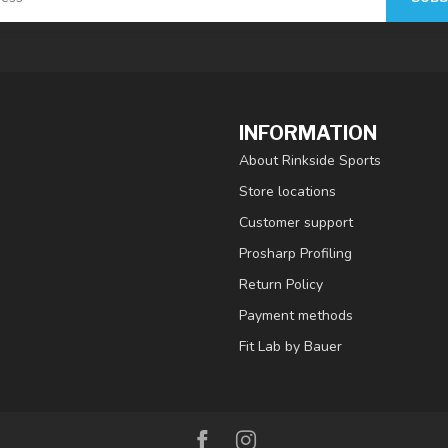
INFORMATION
About Rinkside Sports
Store locations
Customer support
Prosharp Profiling
Return Policy
Payment methods
Fit Lab by Bauer