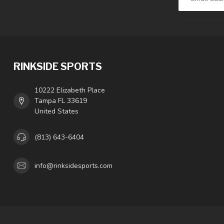
RINKSIDE SPORTS
10222 Elizabeth Place
Tampa FL 33619
United States
(813) 643-6404
info@rinksidesports.com