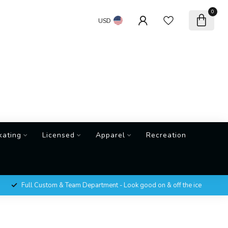
0
USD
kating
Licensed
Apparel
Recreation
Full Custom & Team Department - Look good on & off the ice