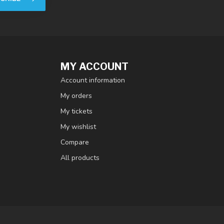
MY ACCOUNT
Account information
My orders
My tickets
My wishlist
Compare
All products