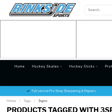
Home
Hockey Skates
Hockey Sticks
Pro
Full service Pro Shop Sharpening & Repairs
Home
/
Tags
/
3spro
PRODUCTS TAGGED WITH 3S