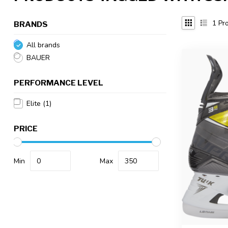
1
Pro
BRANDS
All brands
BAUER
PERFORMANCE LEVEL
Elite
(1)
PRICE
Min
Max