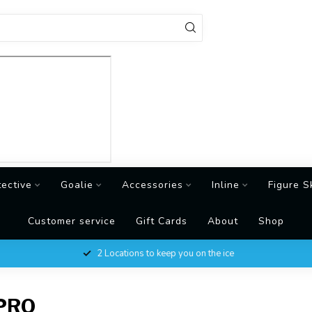
tective
Goalie
Accessories
Inline
Figure S
Customer service
Gift Cards
About
Shop
2 Locations to keep you on the ice
PRO