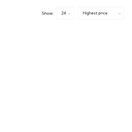
Show: