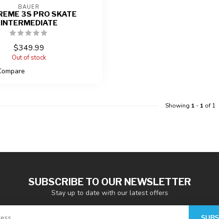
BAUER
REME 3S PRO SKATE
INTERMEDIATE
$349.99
Out of stock
Compare
Showing
1
-
1
of 1
SUBSCRIBE TO OUR NEWSLETTER
Stay up to date with our latest offers
SUBS