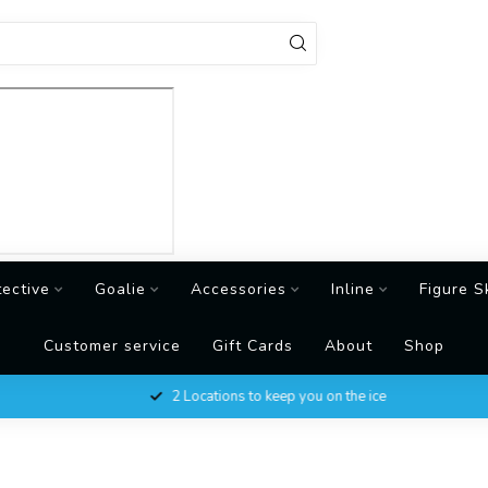
tective
Goalie
Accessories
Inline
Figure S
Customer service
Gift Cards
About
Shop
2 Locations to keep you on the ice