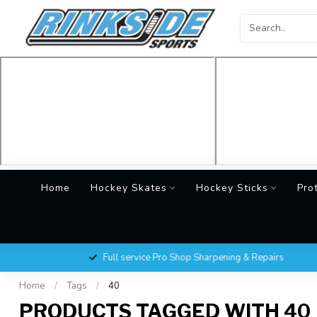
Home
Hockey Skates
Hockey Sticks
Pro
Full service Pro Shop Sharpening & Repairs
Home
/
Tags
/
40
PRODUCTS TAGGED WITH 40