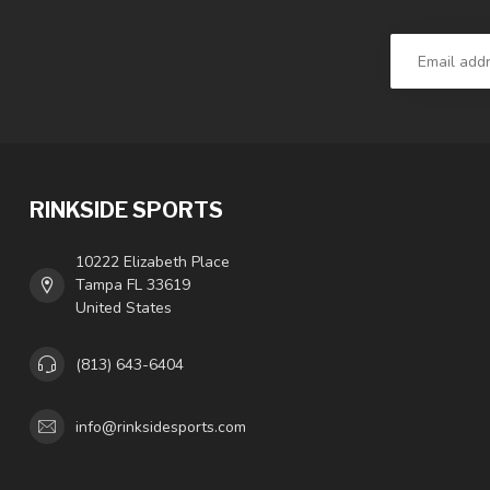
RINKSIDE SPORTS
10222 Elizabeth Place
Tampa FL 33619
United States
(813) 643-6404
info@rinksidesports.com