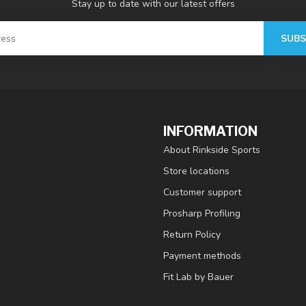
Stay up to date with our latest offers
SUBS
INFORMATION
About Rinkside Sports
Store locations
Customer support
Prosharp Profiling
Return Policy
Payment methods
Fit Lab by Bauer