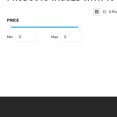
0
Pro
PRICE
Min
Max