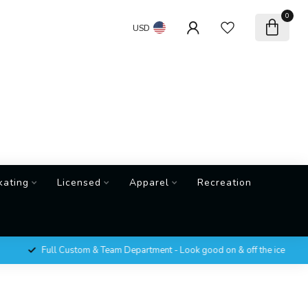
0
USD
kating
Licensed
Apparel
Recreation
Full Custom & Team Department - Look good on & off the ice