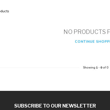
ducts
NO PRODUCTS 
CONTINUE SHOPP
Showing
1
-
0
of 0
SUBSCRIBE TO OUR NEWSLETTER