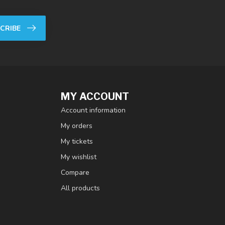
CRIBE
MY ACCOUNT
Account information
My orders
My tickets
My wishlist
Compare
All products