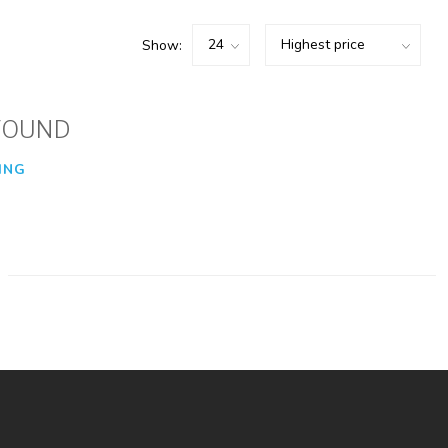
Show:
FOUND
ING