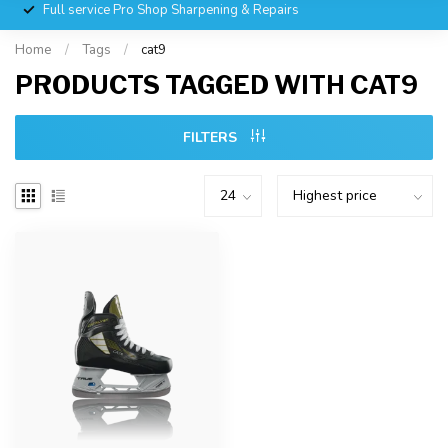
Full service Pro Shop Sharpening & Repairs
Home
/
Tags
/
cat9
PRODUCTS TAGGED WITH CAT9
FILTERS