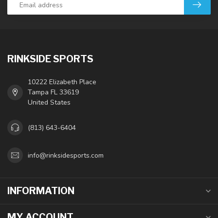
RINKSIDE SPORTS
10222 Elizabeth Place
Tampa FL 33619
United States
(813) 643-6404
info@rinksidesports.com
INFORMATION
MY ACCOUNT