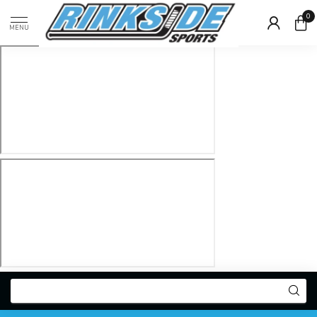
0
MENU