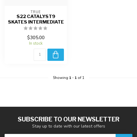
TRUE
S22 CATALYST9
SKATES INTERMEDIATE
$305.00
In stock
Showing
1
-
1
of 1
SUBSCRIBE TO OUR NEWSLETTER
Stay up to date with our latest offers