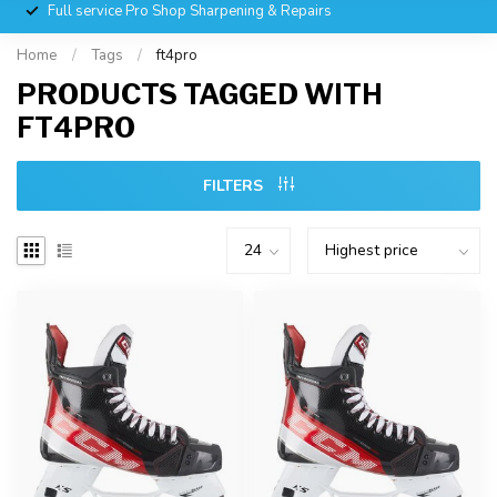
Full service Pro Shop Sharpening & Repairs
Home
/
Tags
/
ft4pro
PRODUCTS TAGGED WITH
FT4PRO
FILTERS