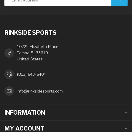
RINKSIDE SPORTS
10222 Elizabeth Place
Tampa FL 33619
United States
(813) 643-6404
info@rinksidesports.com
INFORMATION
MY ACCOUNT