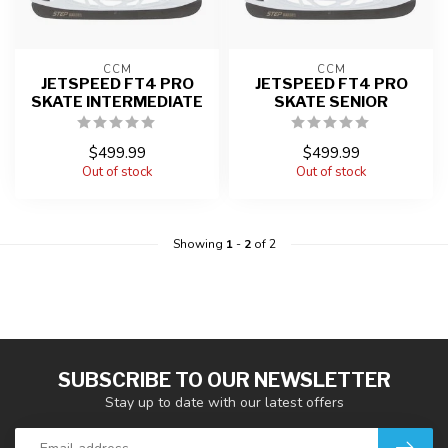
CCM
CCM
JETSPEED FT4 PRO
JETSPEED FT4 PRO
SKATE INTERMEDIATE
SKATE SENIOR
$499.99
$499.99
Out of stock
Out of stock
Showing
1
-
2
of 2
SUBSCRIBE TO OUR NEWSLETTER
Stay up to date with our latest offers