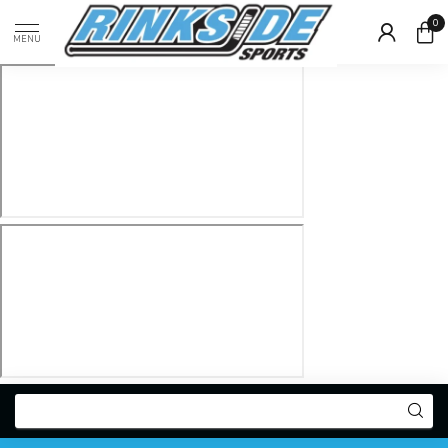
0
MENU