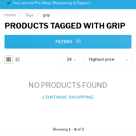
Full service Pro Shop Sharpening & Repairs
Home
/
Tags
/
grip
PRODUCTS TAGGED WITH GRIP
FILTERS
NO PRODUCTS FOUND
CONTINUE SHOPPING
Showing
1
-
0
of 0