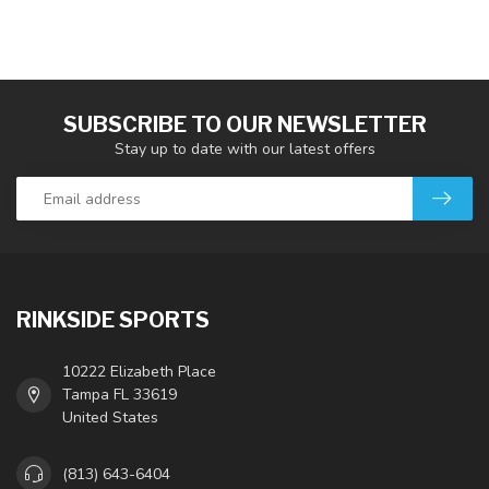
SUBSCRIBE TO OUR NEWSLETTER
Stay up to date with our latest offers
RINKSIDE SPORTS
10222 Elizabeth Place
Tampa FL 33619
United States
(813) 643-6404