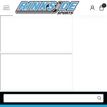
0
MENU