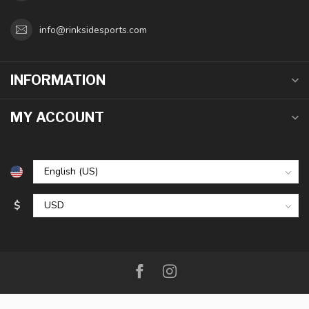
info@rinksidesports.com
INFORMATION
MY ACCOUNT
$