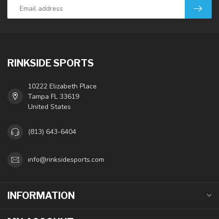
RINKSIDE SPORTS
10222 Elizabeth Place
Tampa FL 33619
United States
(813) 643-6404
info@rinksidesports.com
INFORMATION