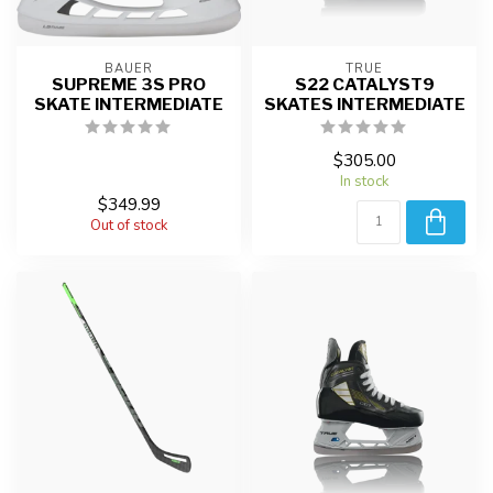
BAUER
TRUE
SUPREME 3S PRO
S22 CATALYST9
SKATE INTERMEDIATE
SKATES INTERMEDIATE
$305.00
In stock
$349.99
Out of stock