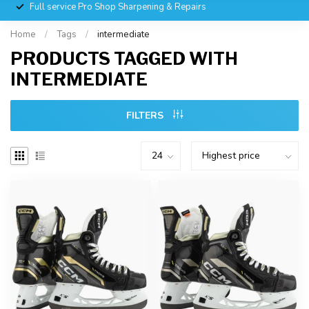
Full service Pro Shop Sharpening & Repairs
Home
/
Tags
/
intermediate
PRODUCTS TAGGED WITH
INTERMEDIATE
FILTERS