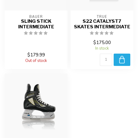
BAUER
TRUE
SLING STICK
S22 CATALYST7
INTERMEDIATE
SKATES INTERMEDIATE
$175.00
In stock
$179.99
Out of stock