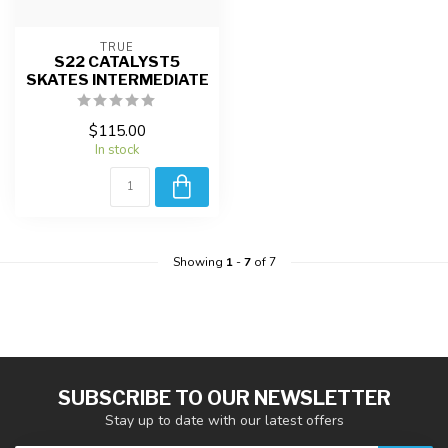
TRUE
S22 CATALYST5
SKATES INTERMEDIATE
$115.00
In stock
Showing
1
-
7
of 7
SUBSCRIBE TO OUR NEWSLETTER
Stay up to date with our latest offers