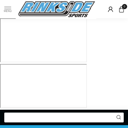
0
MENU