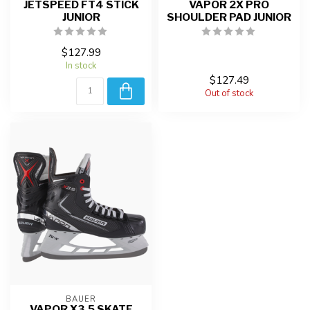
JETSPEED FT4 STICK
VAPOR 2X PRO
JUNIOR
SHOULDER PAD JUNIOR
$127.99
In stock
$127.49
Out of stock
BAUER
VAPOR X3.5 SKATE