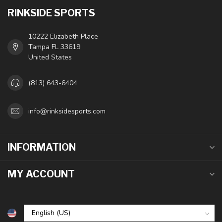
RINKSIDE SPORTS
10222 Elizabeth Place
Tampa FL 33619
United States
(813) 643-6404
info@rinksidesports.com
INFORMATION
MY ACCOUNT