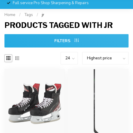
Full service Pro Shop Sharpening & Repairs
Home
/
Tags
/
jr
PRODUCTS TAGGED WITH JR
FILTERS