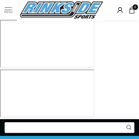
0
MENU