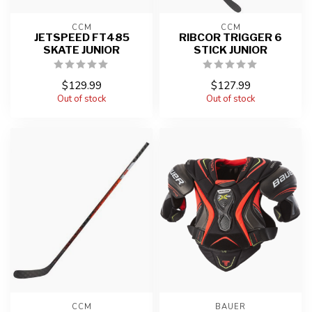
CCM
CCM
JETSPEED FT485
RIBCOR TRIGGER 6
SKATE JUNIOR
STICK JUNIOR
$129.99
$127.99
Out of stock
Out of stock
CCM
BAUER