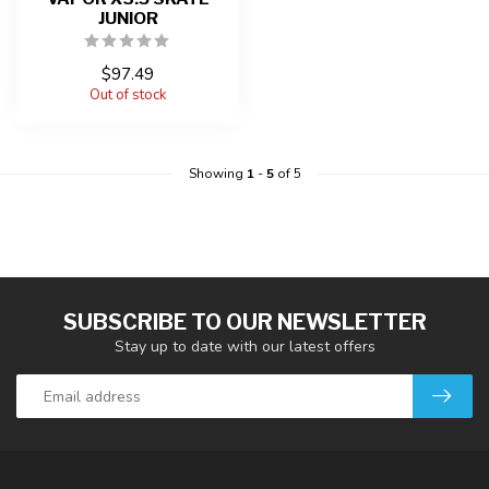
JUNIOR
$97.49
Out of stock
Showing
1
-
5
of 5
SUBSCRIBE TO OUR NEWSLETTER
Stay up to date with our latest offers