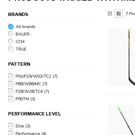
7
Pro
BRANDS
All brands
BAUER
CCM
TRUE
PATTERN
P92/P29/W03/TC2
(7)
P88/W88/MC
(7)
P28/W28/TC4
(7)
P90TM
(3)
PERFORMANCE LEVEL
Elite
(3)
Performance
(4)