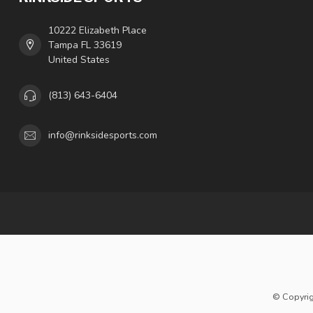
10222 Elizabeth Place
Tampa FL 33619
United States
(813) 643-6404
info@rinksidesports.com
© Copyrig