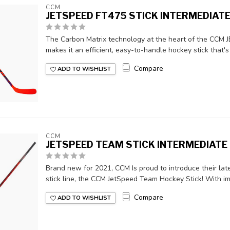
CCM
JETSPEED FT475 STICK INTERMEDIAT
The Carbon Matrix technology at the heart of the CCM 
makes it an efficient, easy-to-handle hockey stick that's 
Compare
ADD TO WISHLIST
CCM
JETSPEED TEAM STICK INTERMEDIATE
Brand new for 2021, CCM Is proud to introduce their late
stick line, the CCM JetSpeed Team Hockey Stick! With im
Compare
ADD TO WISHLIST