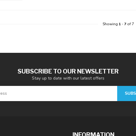
Showing
1
-
7
of 7
SUBSCRIBE TO OUR NEWSLETTER
Stay up to date with our latest offers
SUBS
INFORMATION