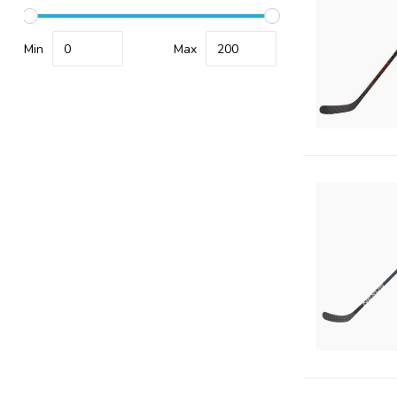
Min
Max