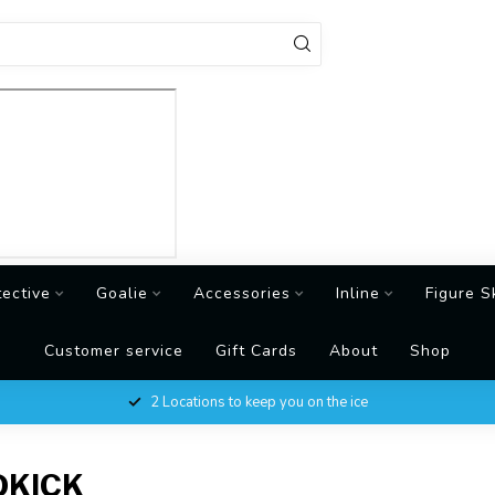
tective
Goalie
Accessories
Inline
Figure S
Customer service
Gift Cards
About
Shop
2 Locations to keep you on the ice
DKICK