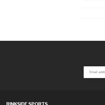
RINKSIDE SPORTS