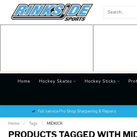
Home
Hockey Skates
Hockey Sticks
Pro
Full service Pro Shop Sharpening & Repairs
Home
/
Tags
/
MIDKICK
PRODUCTS TAGGED WITH MI