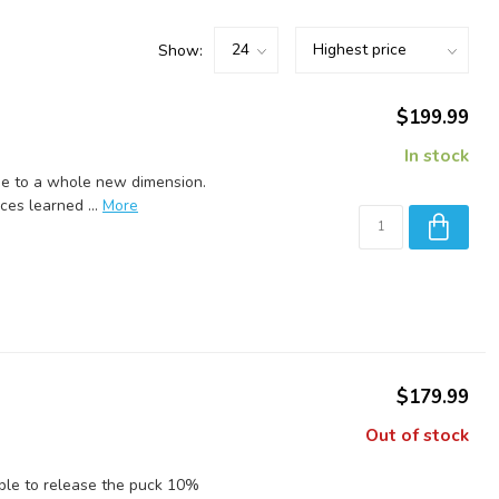
Show:
$199.99
In stock
me to a whole new dimension.
es learned ...
More
$179.99
Out of stock
 able to release the puck 10%