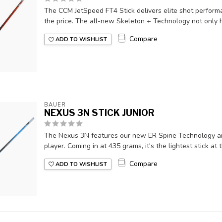
The CCM JetSpeed FT4 Stick delivers elite shot performa
the price. The all-new Skeleton + Technology not only he
Compare
ADD TO WISHLIST
BAUER
NEXUS 3N STICK JUNIOR
The Nexus 3N features our new ER Spine Technology and
player. Coming in at 435 grams, it's the lightest stick at th
Compare
ADD TO WISHLIST