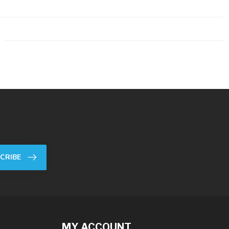
CRIBE
MY ACCOUNT