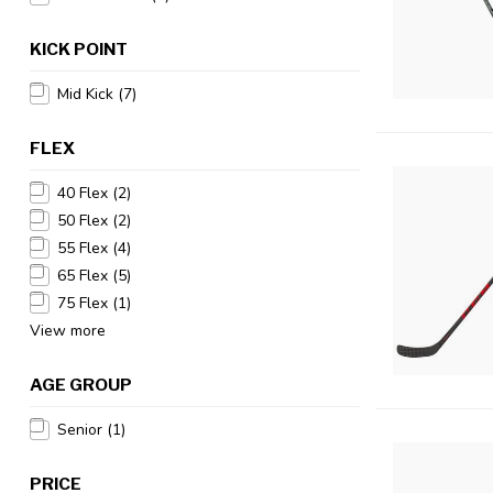
KICK POINT
Mid Kick
(7)
FLEX
40 Flex
(2)
50 Flex
(2)
55 Flex
(4)
65 Flex
(5)
75 Flex
(1)
View more
AGE GROUP
Senior
(1)
PRICE