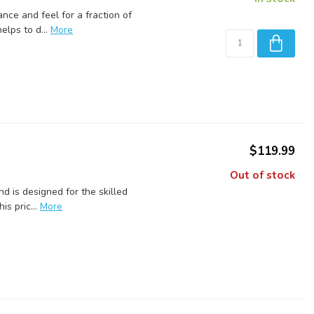
nce and feel for a fraction of
lps to d...
More
$119.99
Out of stock
 is designed for the skilled
is pric...
More