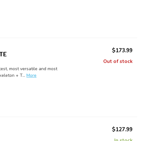
$173.99
TE
Out of stock
est, most versatile and most
eleton + T...
More
$127.99
In stock