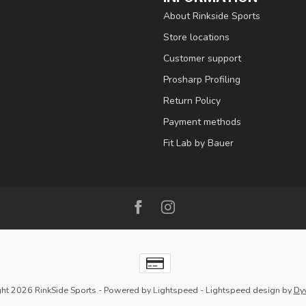
About Rinkside Sports
Store locations
Customer support
Prosharp Profiling
Return Policy
Payment methods
Fit Lab by Bauer
ht 2026 RinkSide Sports
- Powered by
Lightspeed
-
Lightspeed design
by
Dy