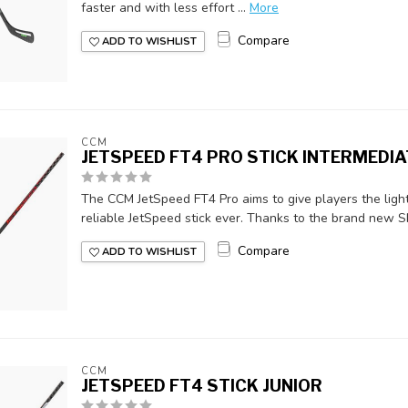
faster and with less effort ...
More
Compare
ADD TO WISHLIST
CCM
JETSPEED FT4 PRO STICK INTERMEDIA
The CCM JetSpeed FT4 Pro aims to give players the light
reliable JetSpeed stick ever. Thanks to the brand new Sk
Compare
ADD TO WISHLIST
CCM
JETSPEED FT4 STICK JUNIOR