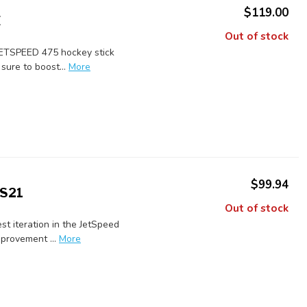
$119.00
E
Out of stock
JETSPEED 475 hockey stick
sure to boost...
More
$99.94
 S21
Out of stock
st iteration in the JetSpeed
provement ...
More