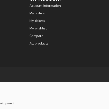
Account information
My orders
My tickets
My wishlist
Compare
All products
velopment