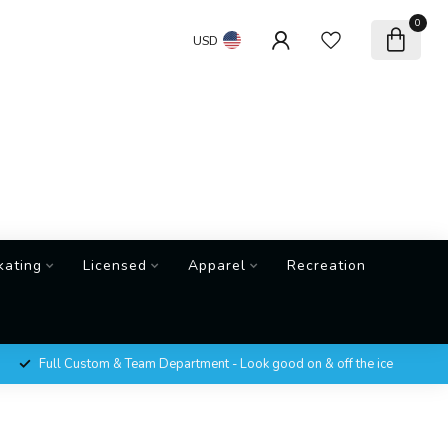
0
USD
kating
Licensed
Apparel
Recreation
Full Custom & Team Department - Look good on & off the ice