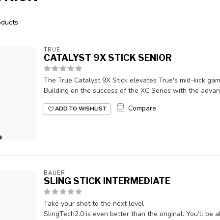
ducts
TRUE
CATALYST 9X STICK SENIOR
The True Catalyst 9X Stick elevates True's mid-kick ga
Building on the success of the XC Series with the advanc
Compare
ADD TO WISHLIST
BAUER
SLING STICK INTERMEDIATE
Take your shot to the next level
SlingTech2.0 is even better than the original. You’ll be