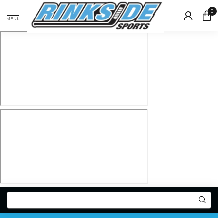
0
MENU