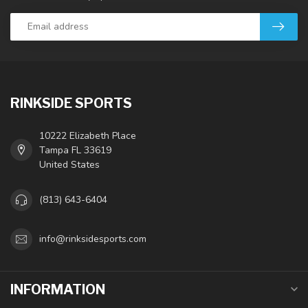
RINKSIDE SPORTS
10222 Elizabeth Place
Tampa FL 33619
United States
(813) 643-6404
info@rinksidesports.com
INFORMATION