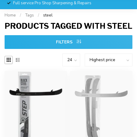
Full service Pro Shop Sharpening & Repairs
Home
/
Tags
/
steel
PRODUCTS TAGGED WITH STEEL
FILTERS