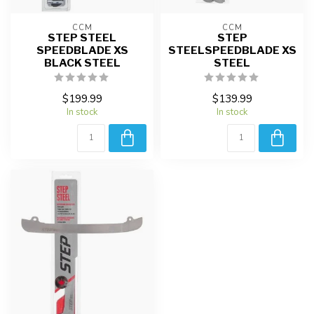
CCM
CCM
STEP STEEL
STEP
SPEEDBLADE XS
STEELSPEEDBLADE XS
BLACK STEEL
STEEL
$199.99
$139.99
In stock
In stock