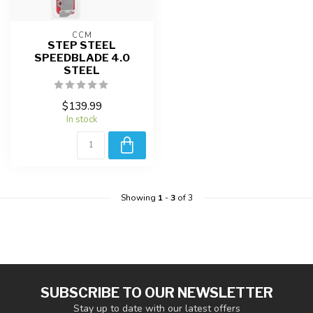
CCM
STEP STEEL
SPEEDBLADE 4.0
STEEL
$139.99
In stock
Showing
1
-
3
of 3
SUBSCRIBE TO OUR NEWSLETTER
Stay up to date with our latest offers