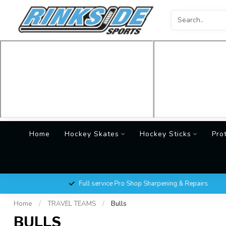
Home
Hockey Skates
Hockey Sticks
Pro
Full service Pro Shop Sharpening & Repairs
Home
/
TRAVEL TEAMS
/
Bulls
BULLS