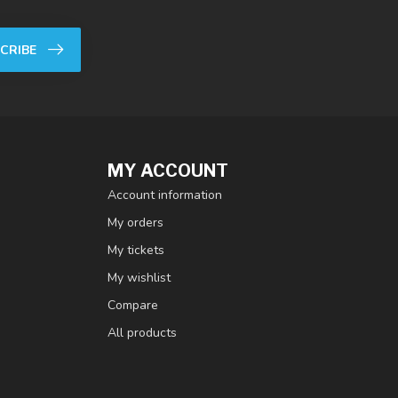
CRIBE
MY ACCOUNT
Account information
My orders
My tickets
My wishlist
Compare
All products