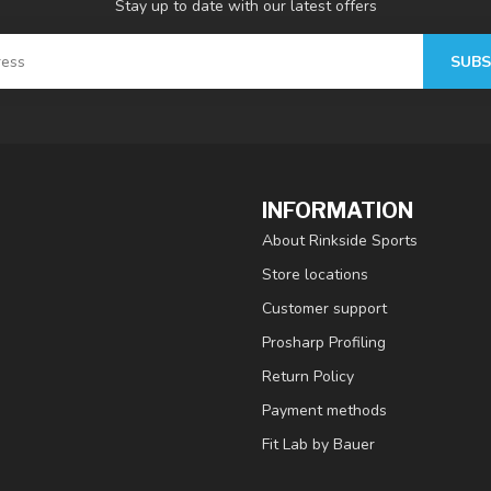
Stay up to date with our latest offers
SUBS
INFORMATION
About Rinkside Sports
Store locations
Customer support
Prosharp Profiling
Return Policy
Payment methods
Fit Lab by Bauer