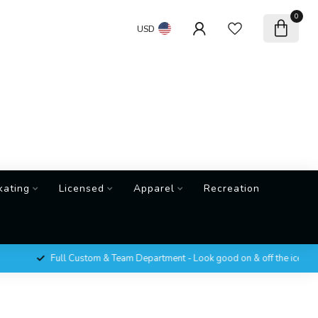
0
USD
kating
Licensed
Apparel
Recreation
Full Custom & Team Department - Look good on & off the ice