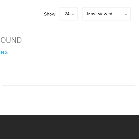
Show:
FOUND
ING