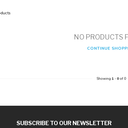
ducts
NO PRODUCTS 
CONTINUE SHOPP
Showing
1
-
0
of 0
SUBSCRIBE TO OUR NEWSLETTER