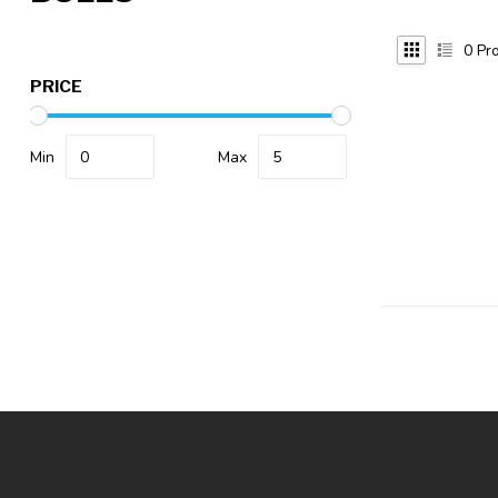
0
Pro
PRICE
Min
Max