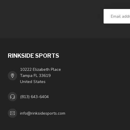
RINKSIDE SPORTS
10222 Elizabeth Place
Tampa FL 33619
United States
(813) 643-6404
info@rinksidesports.com