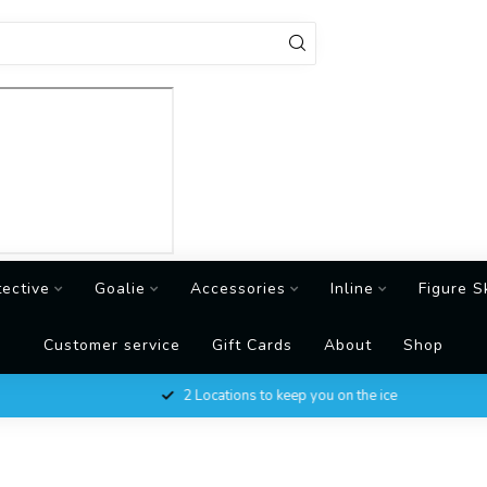
tective
Goalie
Accessories
Inline
Figure S
Customer service
Gift Cards
About
Shop
2 Locations to keep you on the ice