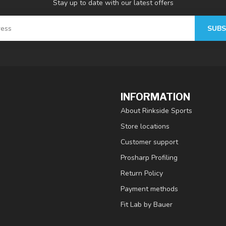
Stay up to date with our latest offers
SUBS
INFORMATION
About Rinkside Sports
Store locations
Customer support
Prosharp Profiling
Return Policy
Payment methods
Fit Lab by Bauer