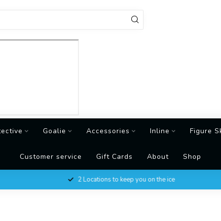
tective
Goalie
Accessories
Inline
Figure S
Customer service
Gift Cards
About
Shop
2 Locations to keep you on the ice