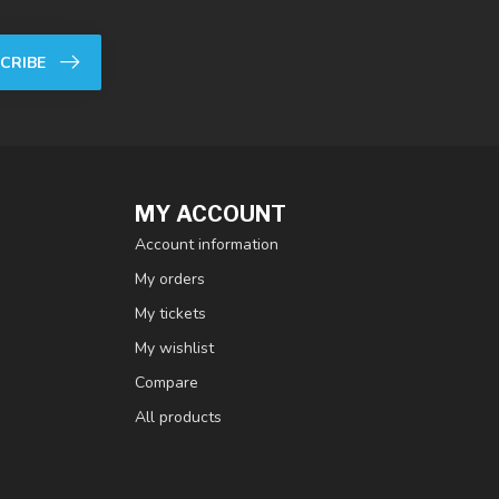
CRIBE
MY ACCOUNT
Account information
My orders
My tickets
My wishlist
Compare
All products