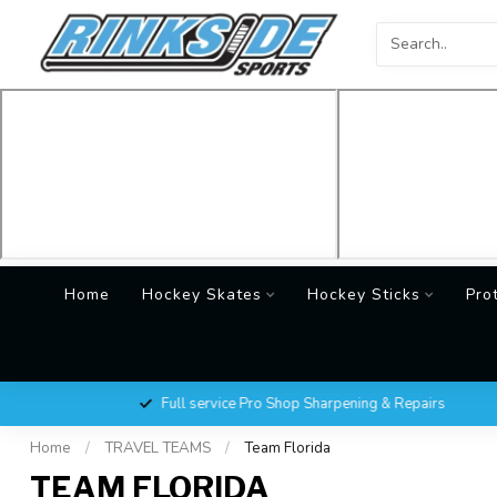
Home
Hockey Skates
Hockey Sticks
Pro
Full service Pro Shop Sharpening & Repairs
Home
/
TRAVEL TEAMS
/
Team Florida
TEAM FLORIDA