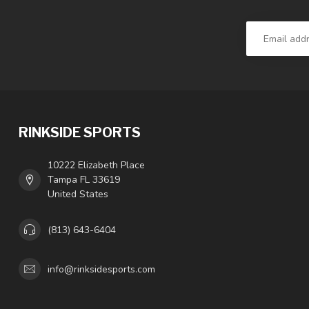
RINKSIDE SPORTS
10222 Elizabeth Place
Tampa FL 33619
United States
(813) 643-6404
info@rinksidesports.com