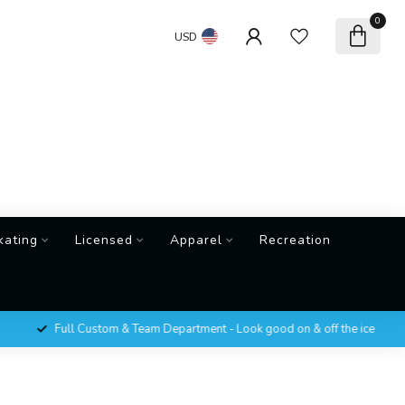
0
USD
kating
Licensed
Apparel
Recreation
Full Custom & Team Department - Look good on & off the ice