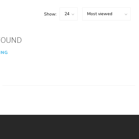
Show:
FOUND
ING