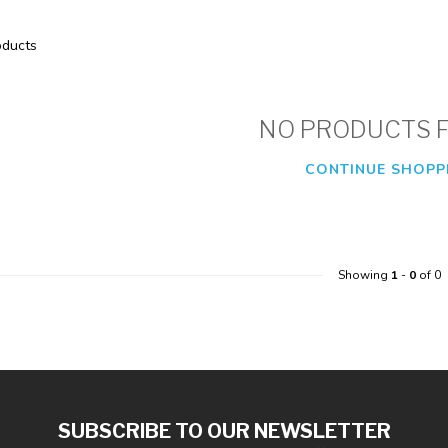
ducts
NO PRODUCTS 
CONTINUE SHOPP
Showing
1
-
0
of 0
SUBSCRIBE TO OUR NEWSLETTER