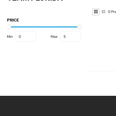
0
Pro
PRICE
Min
Max