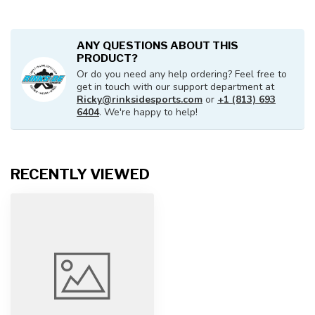
ANY QUESTIONS ABOUT THIS
PRODUCT?
Or do you need any help ordering? Feel free to
get in touch with our support department at
Ricky@rinksidesports.com
or
+1 (813) 693
6404
. We're happy to help!
RECENTLY VIEWED