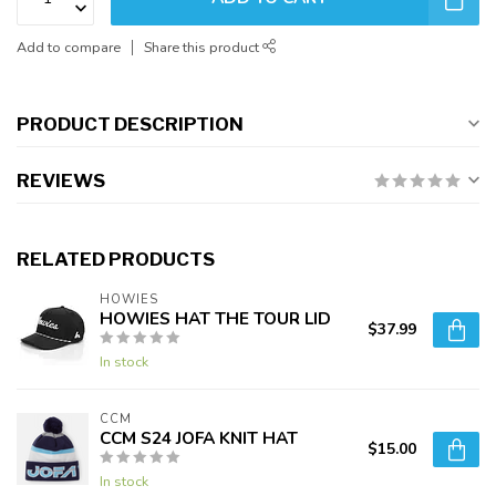
Add to compare
Share this product
PRODUCT DESCRIPTION
REVIEWS
RELATED PRODUCTS
HOWIES
HOWIES HAT THE TOUR LID
$37.99
In stock
CCM
CCM S24 JOFA KNIT HAT
$15.00
In stock