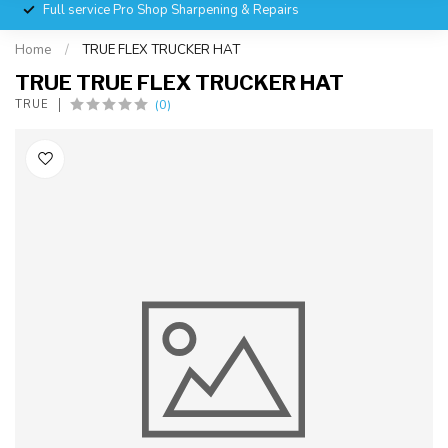
Full service Pro Shop Sharpening & Repairs
Home
/
TRUE FLEX TRUCKER HAT
TRUE TRUE FLEX TRUCKER HAT
(0)
TRUE