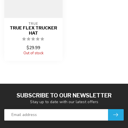
TRUE
TRUE FLEX TRUCKER
HAT
$29.99
Out of stock
SUBSCRIBE TO OUR NEWSLETTER
Stay up to date with our latest offers