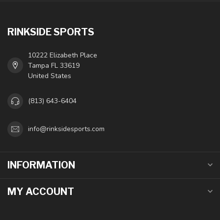
RINKSIDE SPORTS
10222 Elizabeth Place
Tampa FL 33619
United States
(813) 643-6404
info@rinksidesports.com
INFORMATION
MY ACCOUNT