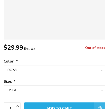
$29.99
Out of stock
Excl. tax
Color:
*
Size:
*
ADD TO CART