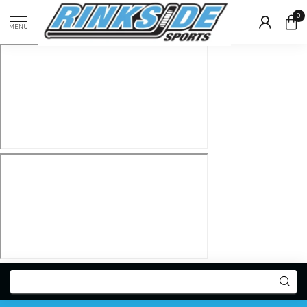
0
MENU