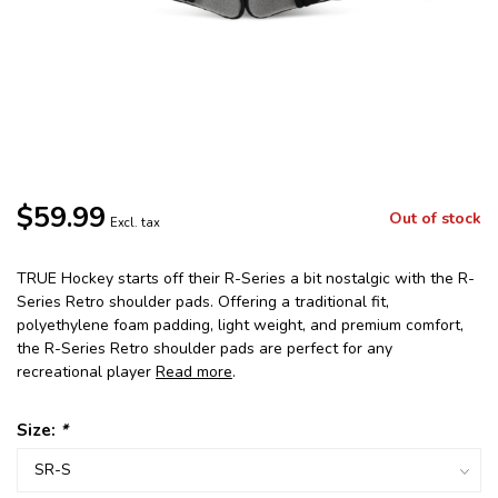
$59.99
Out of stock
Excl. tax
TRUE Hockey starts off their R-Series a bit nostalgic with the R-
Series Retro shoulder pads. Offering a traditional fit,
polyethylene foam padding, light weight, and premium comfort,
the R-Series Retro shoulder pads are perfect for any
recreational player
Read more
.
Size:
*