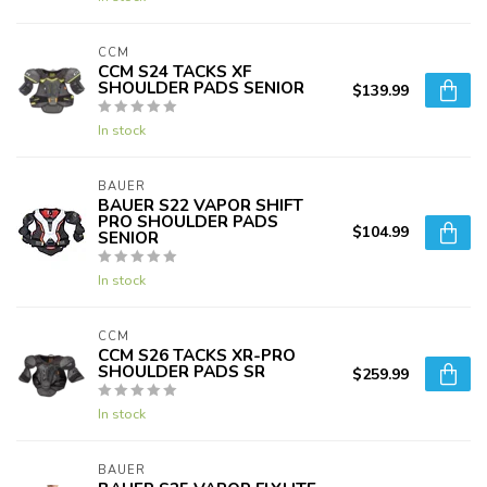
CCM
CCM S24 TACKS XF
SHOULDER PADS SENIOR
$139.99
In stock
BAUER
BAUER S22 VAPOR SHIFT
PRO SHOULDER PADS
$104.99
SENIOR
In stock
CCM
CCM S26 TACKS XR-PRO
SHOULDER PADS SR
$259.99
In stock
BAUER