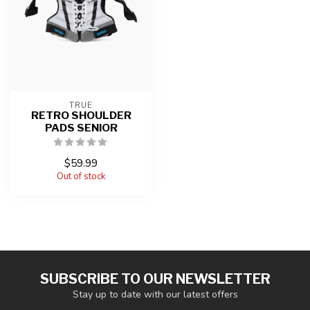
TRUE
RETRO SHOULDER
PADS SENIOR
$59.99
Out of stock
SUBSCRIBE TO OUR NEWSLETTER
Stay up to date with our latest offers