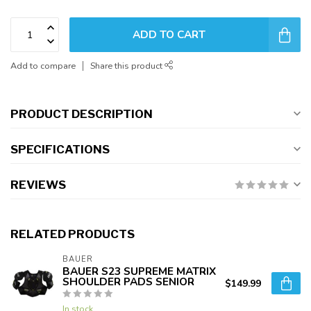
ADD TO CART
Add to compare
Share this product
PRODUCT DESCRIPTION
SPECIFICATIONS
REVIEWS
RELATED PRODUCTS
BAUER
BAUER S23 SUPREME MATRIX
SHOULDER PADS SENIOR
$149.99
In stock