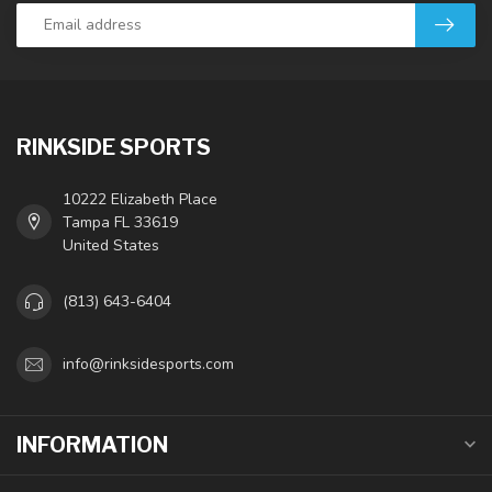
RINKSIDE SPORTS
10222 Elizabeth Place
Tampa FL 33619
United States
(813) 643-6404
info@rinksidesports.com
INFORMATION