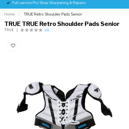
Full service Pro Shop Sharpening & Repairs
Home
/
TRUE Retro Shoulder Pads Senior
TRUE TRUE Retro Shoulder Pads Senior
(0)
TRUE