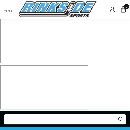
0
MENU