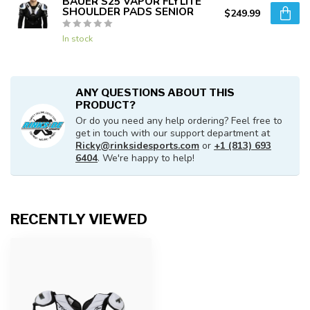
BAUER S25 VAPOR FLYLITE
SHOULDER PADS SENIOR
$249.99
In stock
ANY QUESTIONS ABOUT THIS
PRODUCT?
Or do you need any help ordering? Feel free to
get in touch with our support department at
Ricky@rinksidesports.com
or
+1 (813) 693
6404
. We're happy to help!
RECENTLY VIEWED