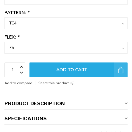
PATTERN:
*
FLEX:
*
ADD TO CART
Add to compare
Share this product
PRODUCT DESCRIPTION
SPECIFICATIONS