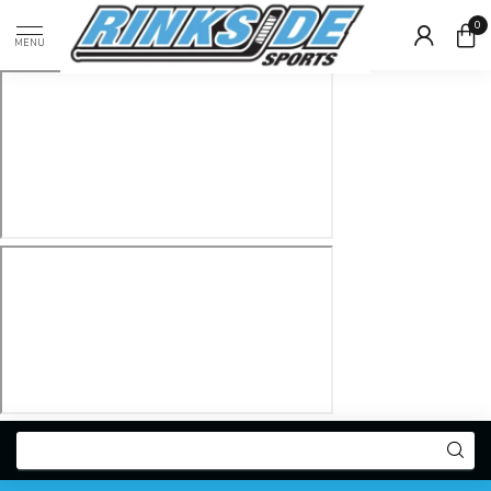
0
MENU