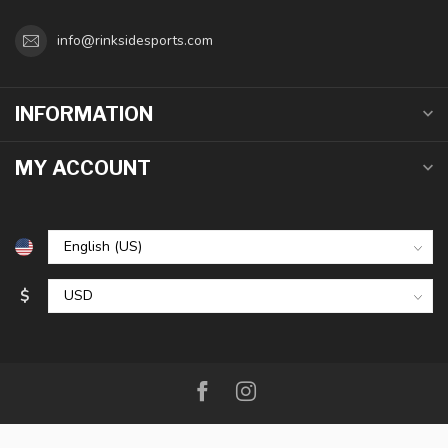
info@rinksidesports.com
INFORMATION
MY ACCOUNT
$