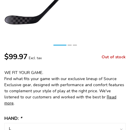
$99.97
Out of stock
Excl. tax
WE FIT YOUR GAME.
Find what fits your game with our exclusive lineup of Source
Exclusive gear, designed with performance and comfort features
to complement your style of play at the right price. We've
listened to our customers and worked with the best br
Read
more
.
HAND:
*