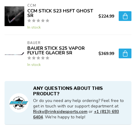
CCM
CCM STICK S23 HSFT GHOST
SR
$224.99
In stock
BAUER
BAUER STICK S25 VAPOR
FLYLITE GLACIER SR
$369.99
In stock
ANY QUESTIONS ABOUT THIS
PRODUCT?
Or do you need any help ordering? Feel free to
get in touch with our support department at
Ricky@rinksidesports.com
or
+1 (813) 693
6404
. We're happy to help!