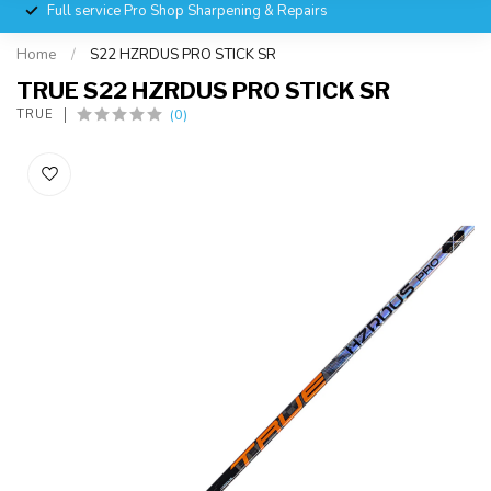
Full service Pro Shop Sharpening & Repairs
Home
/
S22 HZRDUS PRO STICK SR
TRUE S22 HZRDUS PRO STICK SR
(0)
TRUE