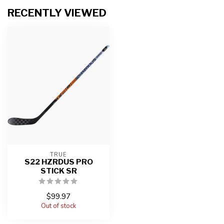
RECENTLY VIEWED
TRUE
S22 HZRDUS PRO
STICK SR
$99.97
Out of stock