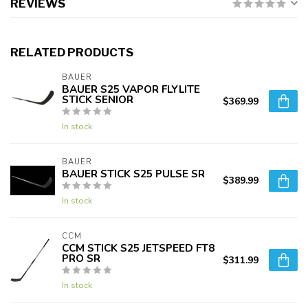
REVIEWS
RELATED PRODUCTS
BAUER
BAUER S25 VAPOR FLYLITE
STICK SENIOR
$369.99
In stock
BAUER
BAUER STICK S25 PULSE SR
$389.99
In stock
CCM
CCM STICK S25 JETSPEED FT8
PRO SR
$311.99
In stock