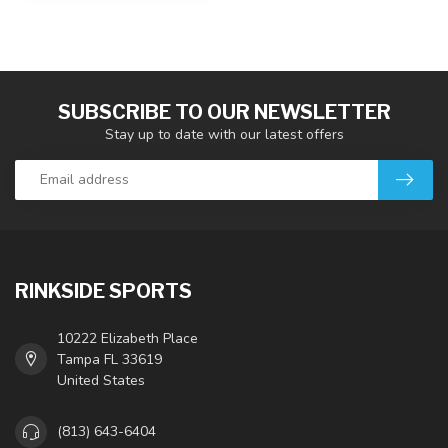
SUBSCRIBE TO OUR NEWSLETTER
Stay up to date with our latest offers
RINKSIDE SPORTS
10222 Elizabeth Place
Tampa FL 33619
United States
(813) 643-6404