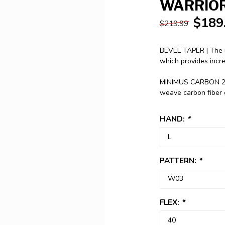
WARRIOR
$189
$219.99
BEVEL TAPER | The u
which provides incr
MINIMUS CARBON 25 |
weave carbon fiber
HAND:
*
PATTERN:
*
FLEX:
*