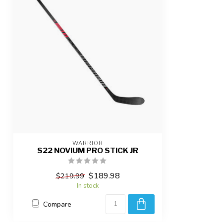
WARRIOR
S22 NOVIUM PRO STICK JR
$189.98
$219.99
In stock
Compare