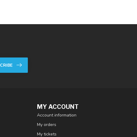
CRIBE
MY ACCOUNT
Account information
My orders
My tickets