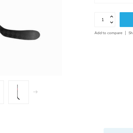
Add to compare
Sh