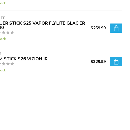
tock
UER
UER STICK S25 VAPOR FLYLITE GLACIER
40
$259.99
tock
M
M STICK S26 VIZION JR
$329.99
tock