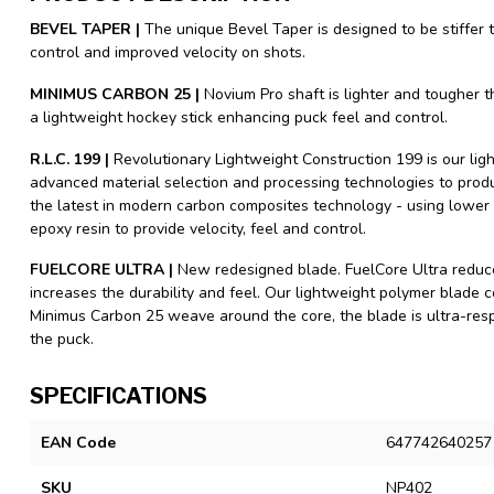
BEVEL TAPER |
The unique Bevel Taper is designed to be stiffer 
control and improved velocity on shots.
MINIMUS CARBON 25 |
Novium Pro shaft is lighter and tougher 
a lightweight hockey stick enhancing puck feel and control.
R.L.C. 199 |
Revolutionary Lightweight Construction 199 is our lig
advanced material selection and processing technologies to produc
the latest in modern carbon composites technology - using lower
epoxy resin to provide velocity, feel and control.
FUELCORE ULTRA |
New redesigned blade. FuelCore Ultra reduce
increases the durability and feel. Our lightweight polymer blade
Minimus Carbon 25 weave around the core, the blade is ultra-resp
the puck.
SPECIFICATIONS
EAN Code
647742640257
SKU
NP402