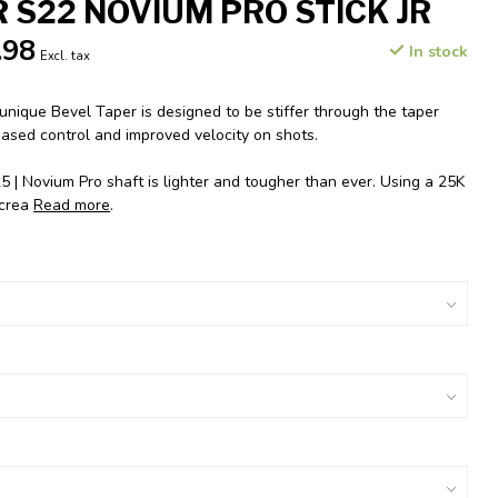
 S22 NOVIUM PRO STICK JR
.98
In stock
Excl. tax
nique Bevel Taper is designed to be stiffer through the taper
eased control and improved velocity on shots.
 Novium Pro shaft is lighter and tougher than ever. Using a 25K
 crea
Read more
.