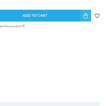
ADD TO CART
are this product