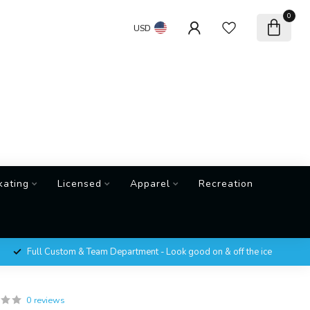
0
USD
kating
Licensed
Apparel
Recreation
Full Custom & Team Department - Look good on & off the ice
0 reviews