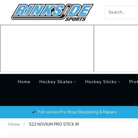
Home
Hockey Skates
Hockey Sticks
Pro
Full service Pro Shop Sharpening & Repairs
Home
/
S22 NOVIUM PRO STICK JR