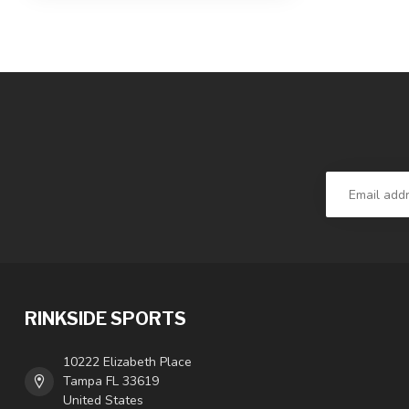
RINKSIDE SPORTS
10222 Elizabeth Place
Tampa FL 33619
United States