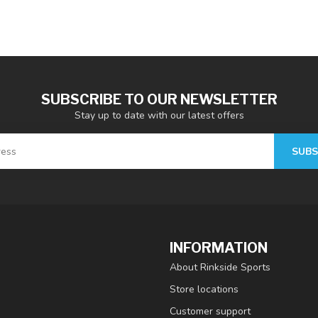
SUBSCRIBE TO OUR NEWSLETTER
Stay up to date with our latest offers
SUBS
INFORMATION
About Rinkside Sports
Store locations
Customer support