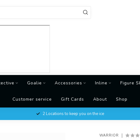
tective
Goalie
Accessories
Inline
Figure S
Customer service
Gift Cards
About
Shop
2 Locations to keep you on the ice
WARRIOR