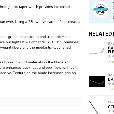
through the taper which provides increased
than ever. Using a 25K weave carbon fiber creates
RELATED
htest-grade construction and uses the most
e our lightest weight stick. R.L.C. 199 combines
BA
 weight fibers and thermoplastic-toughened
BA
FL
In s
s breakdown of materials in the blade and
 core enhances puck feel and pop. Now with our
onsive. Texture on the blade increases grip on
BA
BA
In s
CC
CC