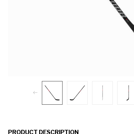
PRODUCT DESCRIPTION