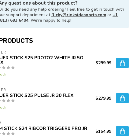
Any questions about this product?
Or do you need any help ordering? Feel free to get in touch with
our support department at
Ricky@rinksidesports.com
or
+1
(813) 693 6404
. We're happy to help!
 PRODUCTS
UER
UER STICK S25 PROTO2 WHITE JR 5O
EX
$299.99
tock
UER
UER STICK S25 PULSE JR 30 FLEX
$279.99
tock
M
M STICK S24 RIBCOR TRIGGER9 PRO JR
$154.99