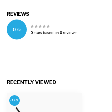
REVIEWS
0
/
5
0
stars based on
0
reviews
RECENTLY VIEWED
-14%