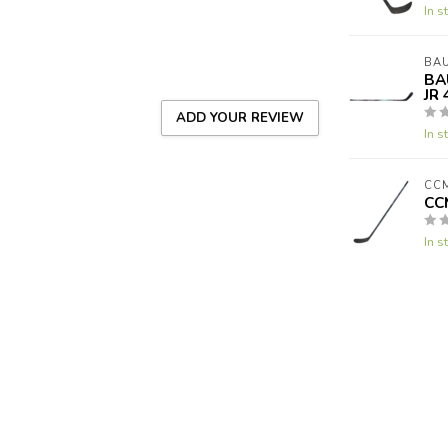
In s
BA
BA
JR 
ADD YOUR REVIEW
In s
CC
CC
In s