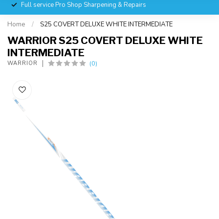
Full service Pro Shop Sharpening & Repairs
Home
/
S25 COVERT DELUXE WHITE INTERMEDIATE
WARRIOR S25 COVERT DELUXE WHITE
INTERMEDIATE
(0)
WARRIOR