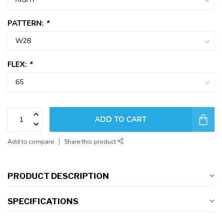
PATTERN:
*
FLEX:
*
ADD TO CART
Add to compare
Share this product
PRODUCT DESCRIPTION
SPECIFICATIONS