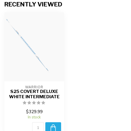
RECENTLY VIEWED
WARRIOR
S25 COVERT DELUXE
WHITE INTERMEDIATE
$329.99
In stock