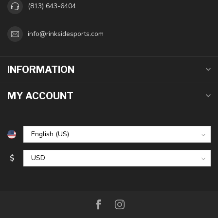
(813) 643-6404
info@rinksidesports.com
INFORMATION
MY ACCOUNT
$