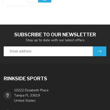
SUBSCRIBE TO OUR NEWSLETTER
Stay up to date with our latest offers
RINKSIDE SPORTS
10222 Elizabeth Place
Tampa FL 33619
United States