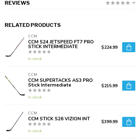
REVIEWS
RELATED PRODUCTS
CCM
CCM S24 JETSPEED FT7 PRO
STICK INTERMEDIATE
$224.99
In stock
CCM
CCM SUPERTACKS AS3 PRO
Stick Intermediate
$215.99
In stock
CCM
CCM STICK S26 VIZION INT
$399.99
In stock