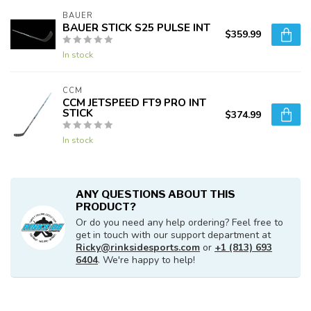
BAUER
BAUER STICK S25 PULSE INT
$359.99
In stock
CCM
CCM JETSPEED FT9 PRO INT
STICK
$374.99
In stock
ANY QUESTIONS ABOUT THIS
PRODUCT?
Or do you need any help ordering? Feel free to
get in touch with our support department at
Ricky@rinksidesports.com
or
+1 (813) 693
6404
. We're happy to help!