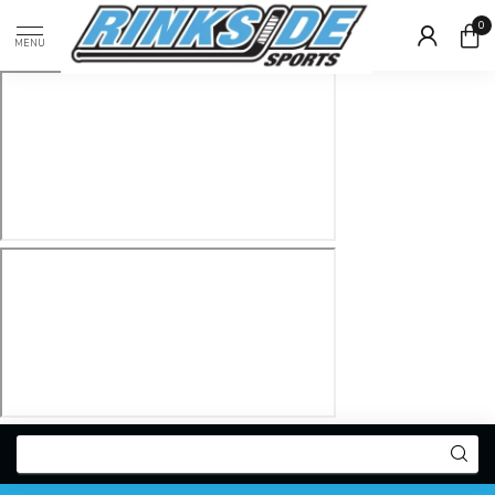
0
MENU