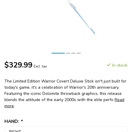
$329.99
In stock
Excl. tax
The Limited Edition Warrior Covert Deluxe Stick isn't just built for
today's game, it's a celebration of Warrior's 20th anniversary.
Featuring the iconic Dolomite throwback graphics, this release
blends the attitude of the early 2000s with the elite perfo
Read
more
.
HAND:
*