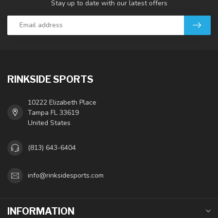
Stay up to date with our latest offers
RINKSIDE SPORTS
10222 Elizabeth Place
Tampa FL 33619
United States
(813) 643-6404
info@rinksidesports.com
INFORMATION