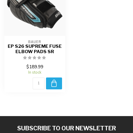
BAUER
EP S26 SUPREME FUSE
ELBOW PADS SR
$189.99
In stock
SUBSCRIBE TO OUR NEWSLETTER