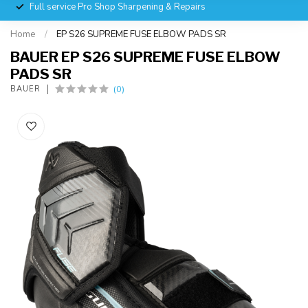
Full service Pro Shop Sharpening & Repairs
Home
/
EP S26 SUPREME FUSE ELBOW PADS SR
BAUER EP S26 SUPREME FUSE ELBOW
PADS SR
(0)
BAUER