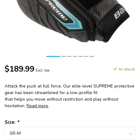
$189.99
In stock
Excl. tax
Attack the puck at full force. Our elite-level SUPREME protective
gear has been streamlined for a low-profile fit
that helps you move without restriction and play without
hesitation.
Read more
.
Size:
*