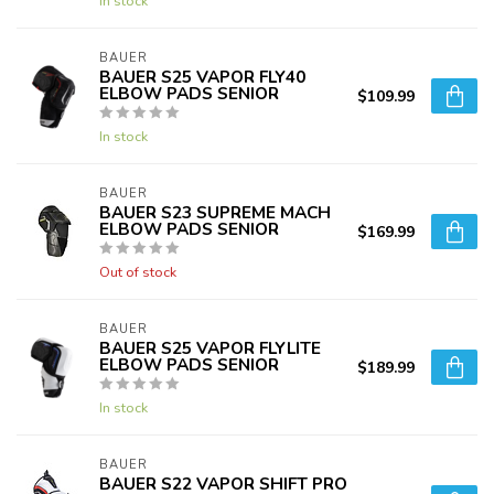
In stock
BAUER
BAUER S25 VAPOR FLY40
ELBOW PADS SENIOR
$109.99
In stock
BAUER
BAUER S23 SUPREME MACH
ELBOW PADS SENIOR
$169.99
Out of stock
BAUER
BAUER S25 VAPOR FLYLITE
ELBOW PADS SENIOR
$189.99
In stock
BAUER
BAUER S22 VAPOR SHIFT PRO