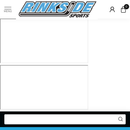
0
MENU