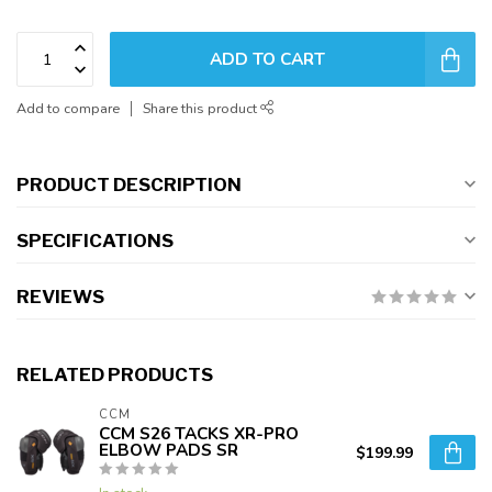
ADD TO CART
Add to compare
Share this product
PRODUCT DESCRIPTION
SPECIFICATIONS
REVIEWS
RELATED PRODUCTS
CCM
CCM S26 TACKS XR-PRO
ELBOW PADS SR
$199.99