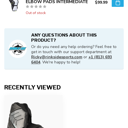
ELBOW PADS INTERMEDIATE
$99.99
Out of stock
ANY QUESTIONS ABOUT THIS
PRODUCT?
Or do you need any help ordering? Feel free to
get in touch with our support department at
Ricky@rinksidesports.com
or
+1 (813) 693
6404
. We're happy to help!
RECENTLY VIEWED