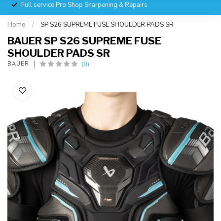
Full service Pro Shop Sharpening & Repairs
Home
/
SP S26 SUPREME FUSE SHOULDER PADS SR
BAUER SP S26 SUPREME FUSE
SHOULDER PADS SR
(0)
BAUER