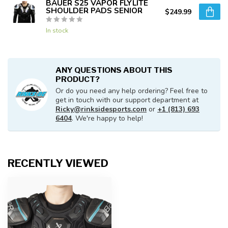
BAUER S25 VAPOR FLYLITE
SHOULDER PADS SENIOR
$249.99
In stock
ANY QUESTIONS ABOUT THIS
PRODUCT?
Or do you need any help ordering? Feel free to
get in touch with our support department at
Ricky@rinksidesports.com
or
+1 (813) 693
6404
. We're happy to help!
RECENTLY VIEWED