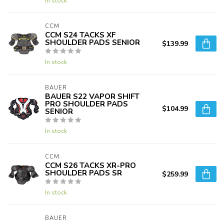
In stock
CCM
CCM S24 TACKS XF
SHOULDER PADS SENIOR
$139.99
In stock
BAUER
BAUER S22 VAPOR SHIFT
PRO SHOULDER PADS
$104.99
SENIOR
In stock
CCM
CCM S26 TACKS XR-PRO
SHOULDER PADS SR
$259.99
In stock
BAUER