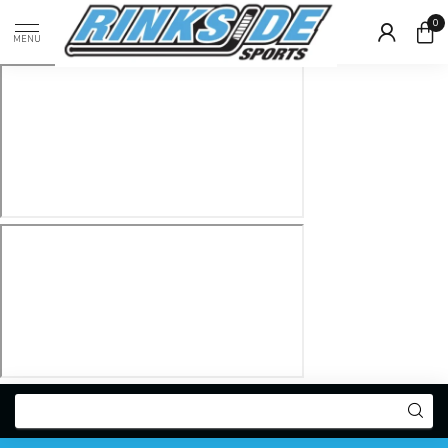
0
MENU