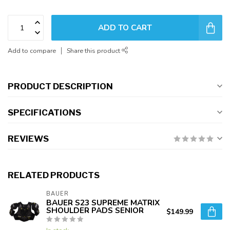
ADD TO CART
Add to compare
Share this product
PRODUCT DESCRIPTION
SPECIFICATIONS
REVIEWS
RELATED PRODUCTS
BAUER
BAUER S23 SUPREME MATRIX
SHOULDER PADS SENIOR
$149.99