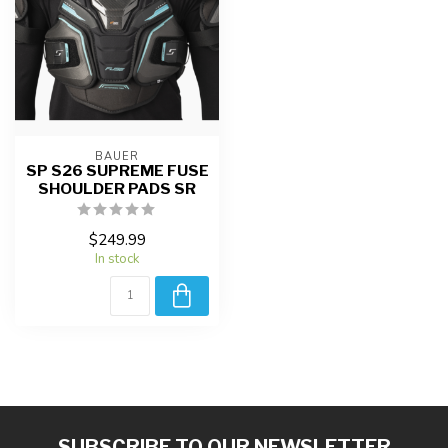
BAUER
SP S26 SUPREME FUSE
SHOULDER PADS SR
$249.99
In stock
SUBSCRIBE TO OUR NEWSLETTER