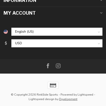
INFORMATION
MY ACCOUNT
$
© Copyright 2026 RinkSide Sports
- Powered by
Lightspeed
-
Lightspeed design
by
Dyvelopment