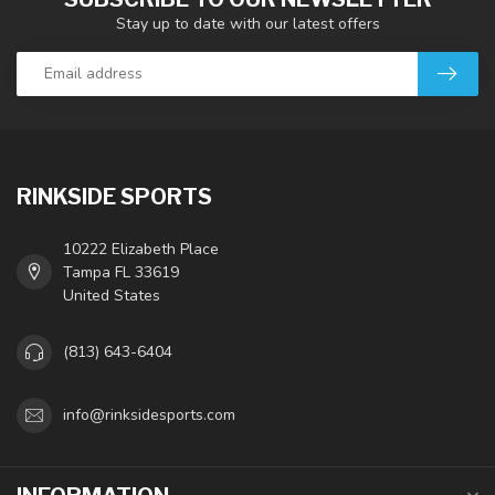
Stay up to date with our latest offers
RINKSIDE SPORTS
10222 Elizabeth Place
Tampa FL 33619
United States
(813) 643-6404
info@rinksidesports.com