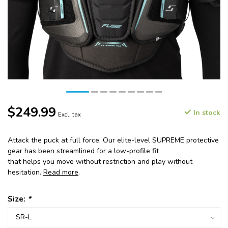
$249.99
In stock
Excl. tax
Attack the puck at full force. Our elite-level SUPREME protective
gear has been streamlined for a low-profile fit
that helps you move without restriction and play without
hesitation.
Read more
.
Size:
*