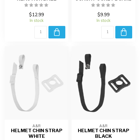
$12.99
$9.99
In stock
In stock
A&R
A&R
HELMET CHIN STRAP
HELMET CHIN STRAP
WHITE
BLACK