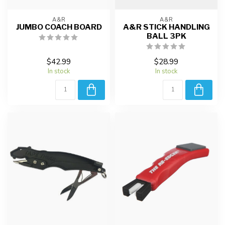
A&R
A&R
JUMBO COACH BOARD
A&R STICK HANDLING
BALL 3PK
$42.99
$28.99
In stock
In stock