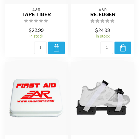
A&R
A&R
TAPE TIGER
RE-EDGER
$28.99
$24.99
In stock
In stock