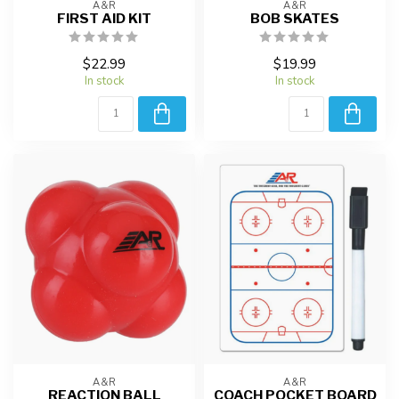
A&R
A&R
FIRST AID KIT
BOB SKATES
$22.99
$19.99
In stock
In stock
A&R
A&R
REACTION BALL
COACH POCKET BOARD