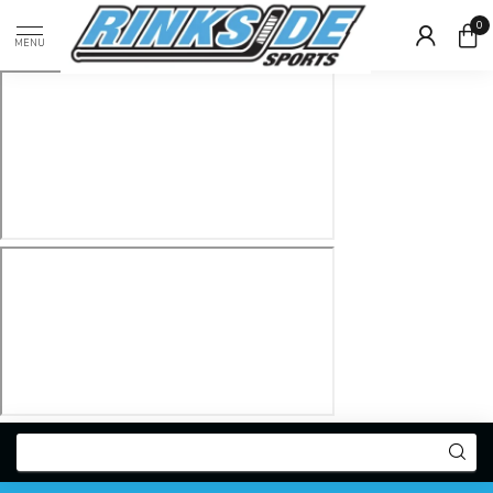
0
MENU