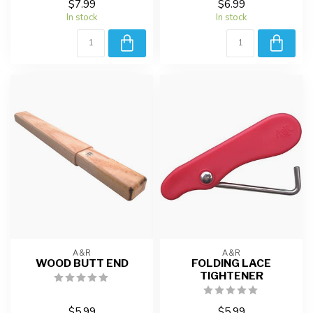
$7.99
$6.99
In stock
In stock
A&R
A&R
WOOD BUTT END
FOLDING LACE
TIGHTENER
$5.99
$5.99