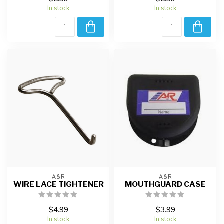
In stock
In stock
A&R
A&R
WIRE LACE TIGHTENER
MOUTHGUARD CASE
$4.99
$3.99
In stock
In stock