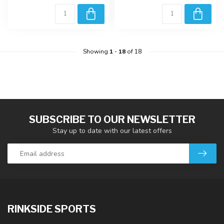
Showing
1
-
18
of 18
SUBSCRIBE TO OUR NEWSLETTER
Stay up to date with our latest offers
RINKSIDE SPORTS