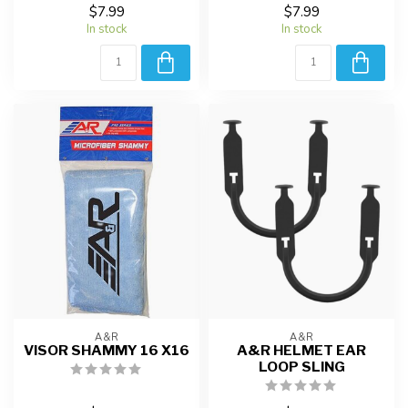
$7.99
$7.99
In stock
In stock
A&R
A&R
VISOR SHAMMY 16 X16
A&R HELMET EAR
LOOP SLING