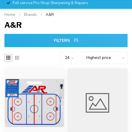
Full service Pro Shop Sharpening & Repairs
Home
/
Brands
/
A&R
A&R
FILTERS