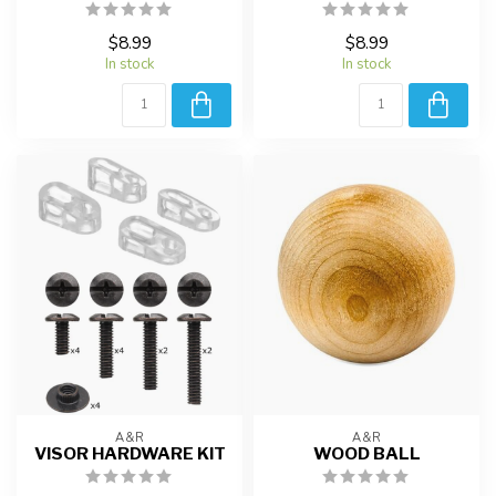
$8.99
$8.99
In stock
In stock
A&R
A&R
VISOR HARDWARE KIT
WOOD BALL