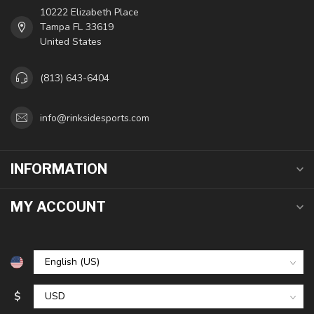
10222 Elizabeth Place
Tampa FL 33619
United States
(813) 643-6404
info@rinksidesports.com
INFORMATION
MY ACCOUNT
$