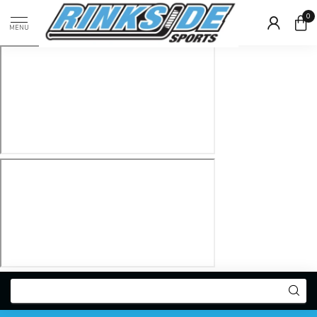
0
MENU