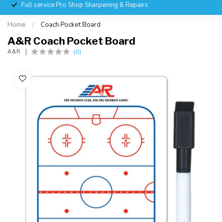
Full service Pro Shop Sharpening & Repairs
Home
/
Coach Pocket Board
A&R Coach Pocket Board
(0)
A&R