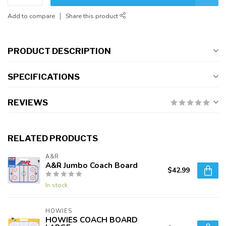
Add to compare
Share this product
PRODUCT DESCRIPTION
SPECIFICATIONS
REVIEWS
RELATED PRODUCTS
A&R
A&R Jumbo Coach Board
$42.99
In stock
HOWIES
HOWIES COACH BOARD