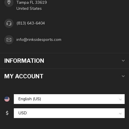
Tampa FL 33619
United States
(813) 643-6404
info@rinksidesports.com
INFORMATION
MY ACCOUNT
$