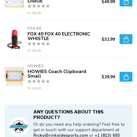
LARGE
$49.99
In stock
FOX 40
FOX 40 FOX 40 ELECTRONIC
WHISTLE
$32.99
In stock
HOWIES
HOWIES Coach Clipboard
Small
$29.99
In stock
ANY QUESTIONS ABOUT THIS
PRODUCT?
Or do you need any help ordering? Feel free to
get in touch with our support department at
Ricky@rinksidesports.com
or
+1 (813) 693