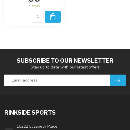
$9.99
In stock
SUBSCRIBE TO OUR NEWSLETTER
Stay up to date with our latest offers
RINKSIDE SPORTS
10222 Elizabeth Place