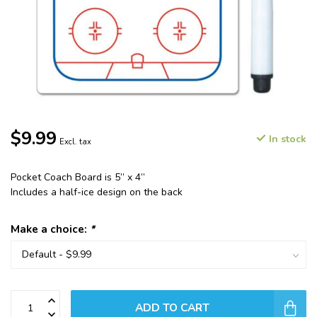
$9.99
In stock
Excl. tax
Pocket Coach Board is 5” x 4”
Includes a half-ice design on the back
Make a choice:
*
ADD TO CART