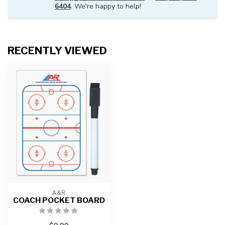
6404
. We're happy to help!
RECENTLY VIEWED
A&R
COACH POCKET BOARD