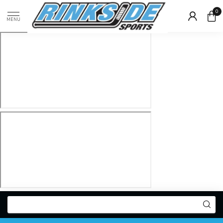
0
MENU