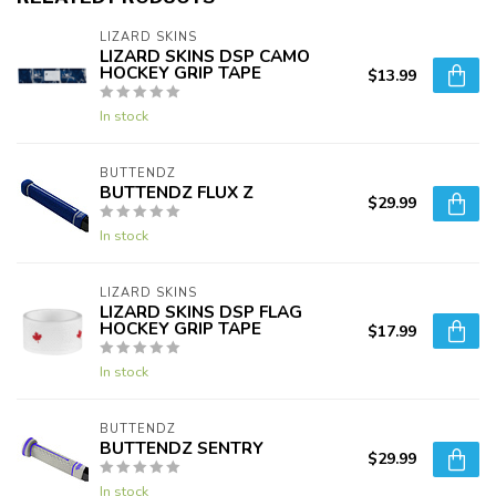
LIZARD SKINS
LIZARD SKINS DSP CAMO
HOCKEY GRIP TAPE
$13.99
In stock
BUTTENDZ
BUTTENDZ FLUX Z
$29.99
In stock
LIZARD SKINS
LIZARD SKINS DSP FLAG
HOCKEY GRIP TAPE
$17.99
In stock
BUTTENDZ
BUTTENDZ SENTRY
$29.99
In stock