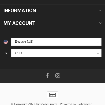
INFORMATION
MY ACCOUNT
$
© Copyright 2026 RinkSide Sports
- Powered by
Lightspeed
-