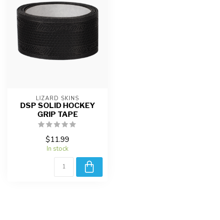
LIZARD SKINS
DSP SOLID HOCKEY
GRIP TAPE
$11.99
In stock