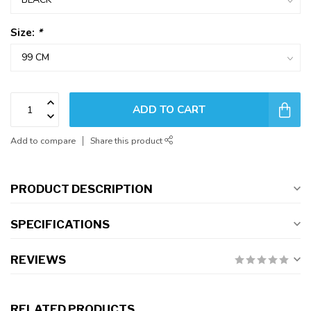
Size:
*
ADD TO CART
Add to compare
Share this product
PRODUCT DESCRIPTION
SPECIFICATIONS
REVIEWS
RELATED PRODUCTS