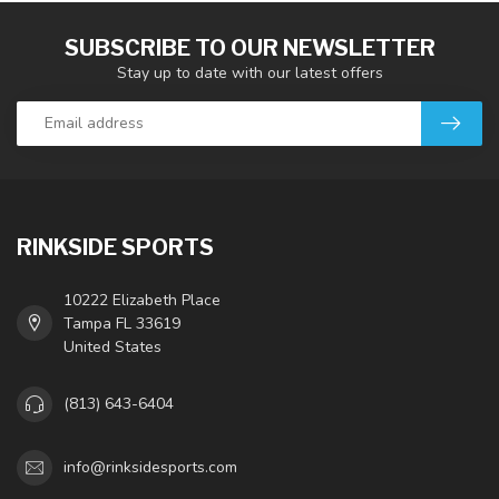
SUBSCRIBE TO OUR NEWSLETTER
Stay up to date with our latest offers
RINKSIDE SPORTS
10222 Elizabeth Place
Tampa FL 33619
United States
(813) 643-6404
info@rinksidesports.com