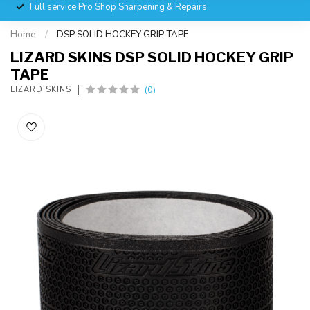
Full service Pro Shop Sharpening & Repairs
Home
/
DSP SOLID HOCKEY GRIP TAPE
LIZARD SKINS DSP SOLID HOCKEY GRIP
TAPE
(0)
LIZARD SKINS