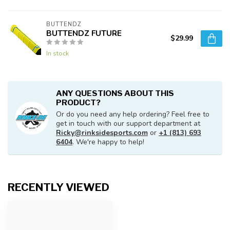
BUTTENDZ
BUTTENDZ FUTURE
$29.99
In stock
ANY QUESTIONS ABOUT THIS
PRODUCT?
Or do you need any help ordering? Feel free to
get in touch with our support department at
Ricky@rinksidesports.com
or
+1 (813) 693
6404
. We're happy to help!
RECENTLY VIEWED