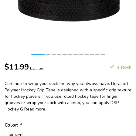
$11.99
In stock
Excl. tax
Continue to wrap your stick the way you always have. Durasoft
Polymer Hockey Grip Tape is designed with a specific grip texture
for hockey players. If you use rolled hockey tape for finger
grooves or wrap your stick with a knob, you can apply DSP
Hockey G
Read more
.
Color:
*