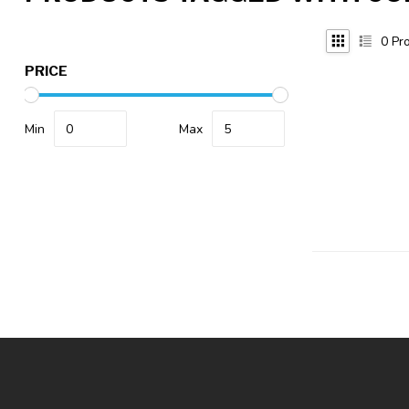
0
Pro
PRICE
Min
Max