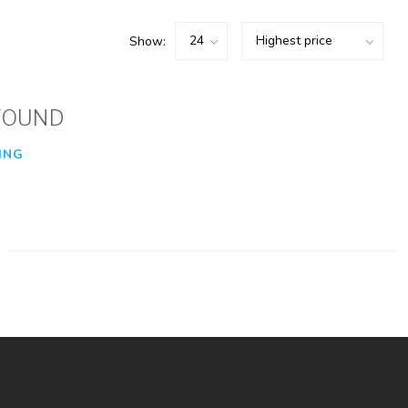
Show:
FOUND
ING