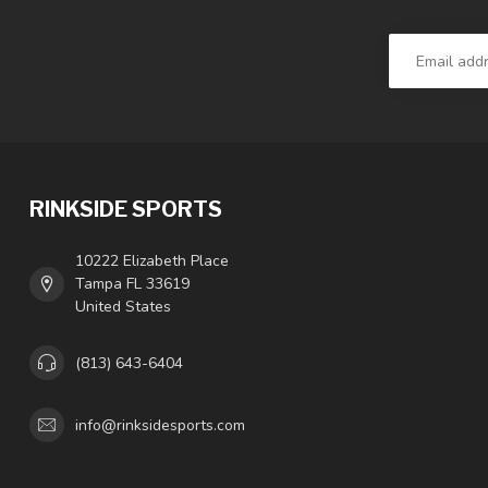
RINKSIDE SPORTS
10222 Elizabeth Place
Tampa FL 33619
United States
(813) 643-6404
info@rinksidesports.com