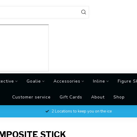
tective
Goalie
Accessories
Inline
Figure S
Customer service
Gift Cards
About
Shop
2 Locations to keep you on the ice
MPOSITE STICK