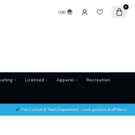
0
USD
kating
Licensed
Apparel
Recreation
Full Custom & Team Department - Look good on & off the ice