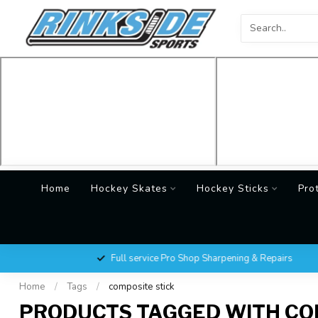
Home
Hockey Skates
Hockey Sticks
Pro
Full service Pro Shop Sharpening & Repairs
Home
/
Tags
/
composite stick
PRODUCTS TAGGED WITH CO