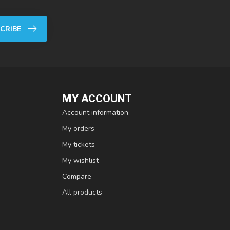
CRIBE
MY ACCOUNT
Account information
My orders
My tickets
My wishlist
Compare
All products