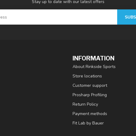
Stay up to date with our latest offers
SUBS
INFORMATION
About Rinkside Sports
Store locations
Customer support
Prosharp Profiling
Return Policy
Payment methods
Fit Lab by Bauer