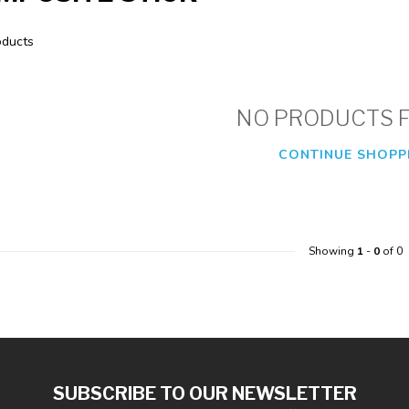
ducts
NO PRODUCTS 
CONTINUE SHOPP
Showing
1
-
0
of 0
SUBSCRIBE TO OUR NEWSLETTER