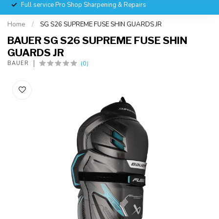
Full service Pro Shop Sharpening & Repairs
Home
/
SG S26 SUPREME FUSE SHIN GUARDS JR
BAUER SG S26 SUPREME FUSE SHIN
GUARDS JR
(0)
BAUER