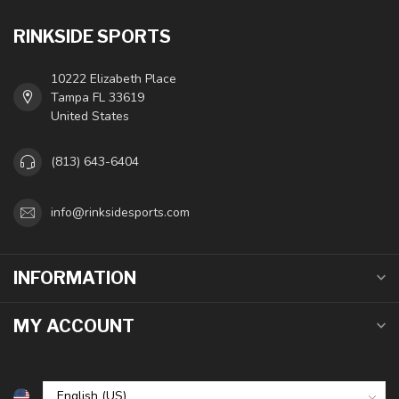
RINKSIDE SPORTS
10222 Elizabeth Place
Tampa FL 33619
United States
(813) 643-6404
info@rinksidesports.com
INFORMATION
MY ACCOUNT