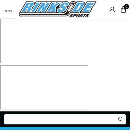
0
MENU