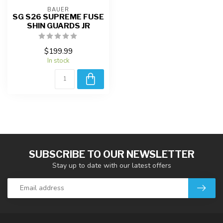
BAUER
SG S26 SUPREME FUSE
SHIN GUARDS JR
$199.99
In stock
SUBSCRIBE TO OUR NEWSLETTER
Stay up to date with our latest offers