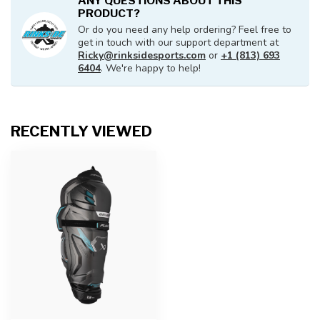
ANY QUESTIONS ABOUT THIS
PRODUCT?
Or do you need any help ordering? Feel free to
get in touch with our support department at
Ricky@rinksidesports.com
or
+1 (813) 693
6404
. We're happy to help!
RECENTLY VIEWED