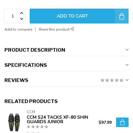
ADD TO CART
Add to compare
Share this product
PRODUCT DESCRIPTION
SPECIFICATIONS
REVIEWS
RELATED PRODUCTS
CCM
CCM S24 TACKS XF-80 SHIN
GUARDS JUNIOR
$97.99