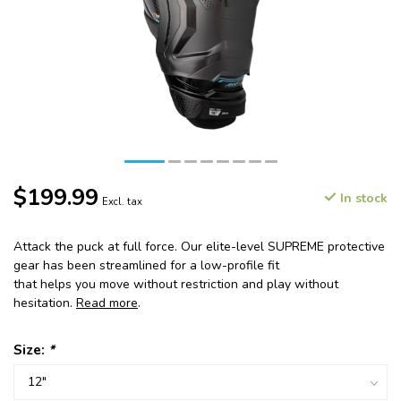
$199.99
In stock
Excl. tax
Attack the puck at full force. Our elite-level SUPREME protective
gear has been streamlined for a low-profile fit
that helps you move without restriction and play without
hesitation.
Read more
.
Size:
*