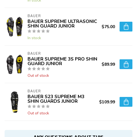
In stock
BAUER
BAUER SUPREME ULTRASONIC
SHIN GUARD JUNIOR
$75.00
In stock
BAUER
BAUER SUPREME 3S PRO SHIN
GUARD JUNIOR
$89.99
Out of stock
BAUER
BAUER S23 SUPREME M3
SHIN GUARDS JUNIOR
$109.99
Out of stock